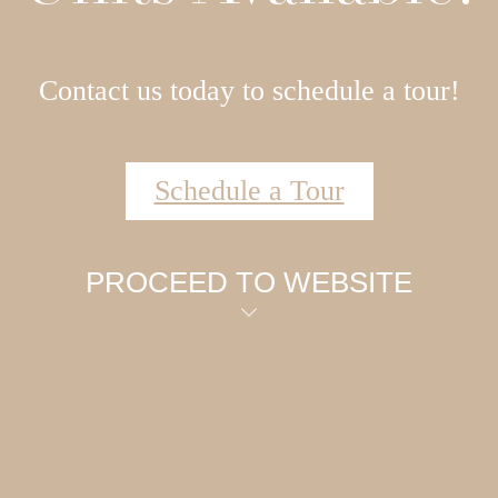
Contact us today to schedule a tour!
Schedule a Tour
PROCEED TO WEBSITE