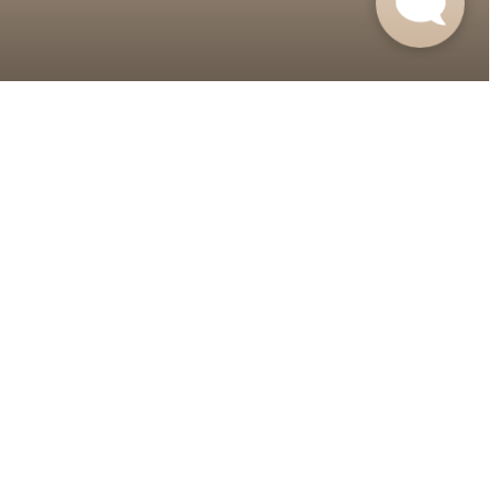
Contact Us
Apply Now