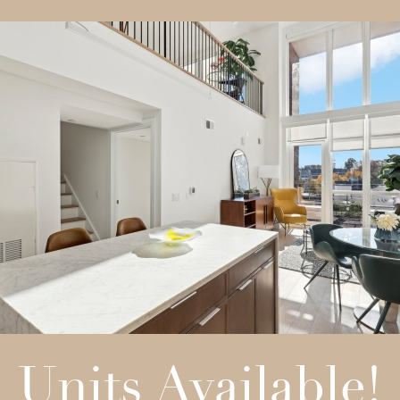
Units Available!