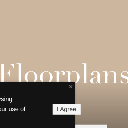
Floorplan
wsing
our use of
I Agree