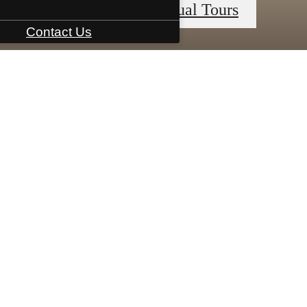
« Back
Virtual Tours
Contact Us
Book a Tour
Apply Now