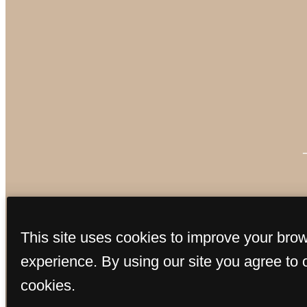
This site uses cookies to improve your bro
experience. By using our site you agree to 
cookies.