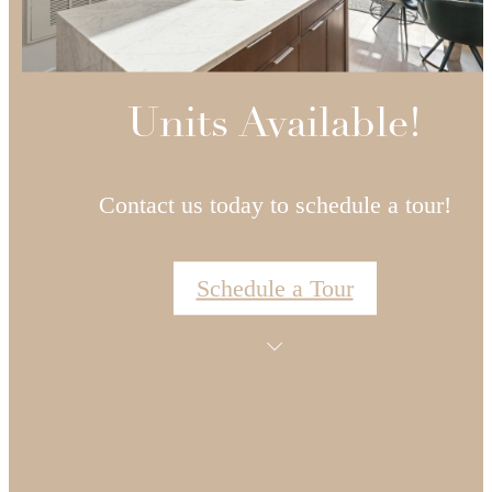
Units Available!
Contact us today to schedule a tour!
Schedule a Tour