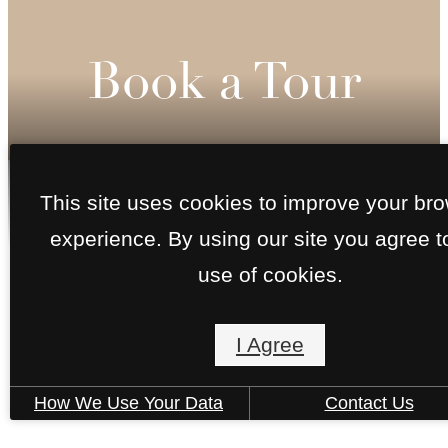
Book a Tour
This site uses cookies to improve your br
Call
experience. By using our site you agree t
us
at
use of cookies.
I Agree
How We Use Your Data
Contact Us