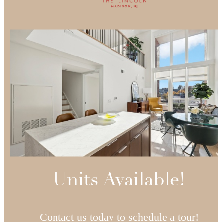
Units Available!
Contact us today to schedule a tour!