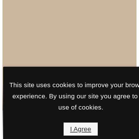
Floorplans
This site uses cookies to improve your bro
experience. By using our site you agree to
use of cookies.
« Back
Virtual Tours
Call
I Agree
us